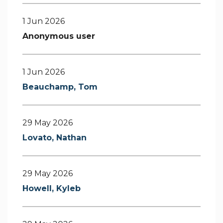
1 Jun 2026
Anonymous user
1 Jun 2026
Beauchamp, Tom
29 May 2026
Lovato, Nathan
29 May 2026
Howell, Kyleb