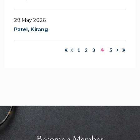
29 May 2026
Patel, Kirang
1
2
3
4
5
Become a Member