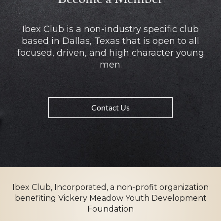
Ibex Club is a non-industry specific club
based in Dallas, Texas that is open to all
focused, driven, and high character young
men.
Contact Us
Ibex Club, Incorporated, a non-profit organization
benefiting Vickery Meadow Youth Development
Foundation