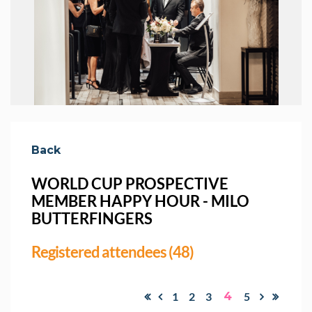
Back
WORLD CUP PROSPECTIVE
MEMBER HAPPY HOUR - MILO
BUTTERFINGERS
Registered attendees (48)
1
2
3
4
5