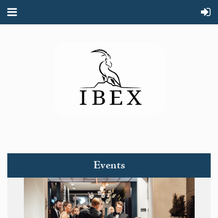
Events