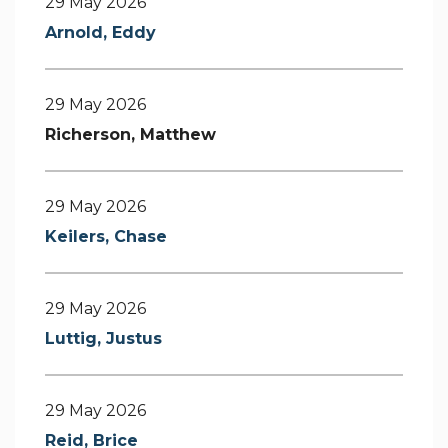
29 May 2026
Arnold, Eddy
29 May 2026
Richerson, Matthew
29 May 2026
Keilers, Chase
29 May 2026
Luttig, Justus
29 May 2026
Reid, Brice