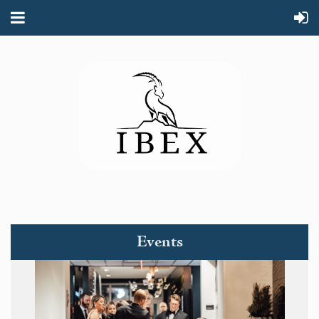
Events