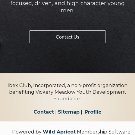
focused, driven, and high character young
men.
Contact Us
Ibex Club, Incorporated, a non-profit organization
benefiting Vickery Meadow Youth Development
Foundation
Contact
|
Sitemap
|
Profile
Powered by
Wild Apricot
Membership Software