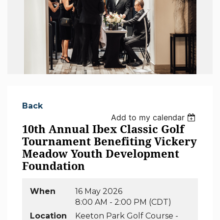
Back
Add to my calendar
10th Annual Ibex Classic Golf
Tournament Benefiting Vickery
Meadow Youth Development
Foundation
When
16 May 2026
8:00 AM - 2:00 PM (CDT)
Location
Keeton Park Golf Course -