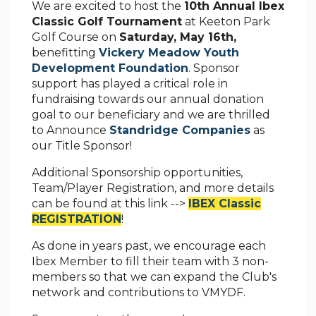
We are excited to host the
10th Annual Ibex
Classic Golf Tournament
at Keeton Park
Golf Course on
Saturday, May 16th,
benefitting
Vickery Meadow Youth
Development Foundation
. Sponsor
support has played a critical role in
fundraising towards our annual donation
goal to our beneficiary and we are thrilled
to Announce
Standridge Companies
as
our Title Sponsor!
Additional Sponsorship opportunities,
Team/Player Registration, and more details
can be found at this link -->
IBEX Classic
REGISTRATION
!
As done in years past, we encourage each
Ibex Member to fill their team with 3 non-
members so that we can expand the Club's
network and contributions to VMYDF.