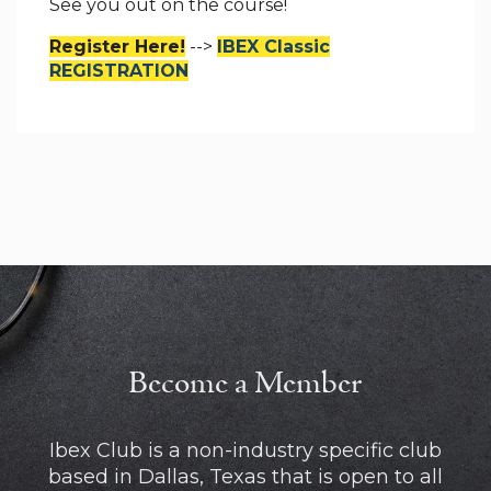
See you out on the course!
Register Here!
-->
IBEX Classic
REGISTRATION
Become a Member
Ibex Club is a non-industry specific club
based in Dallas, Texas that is open to all