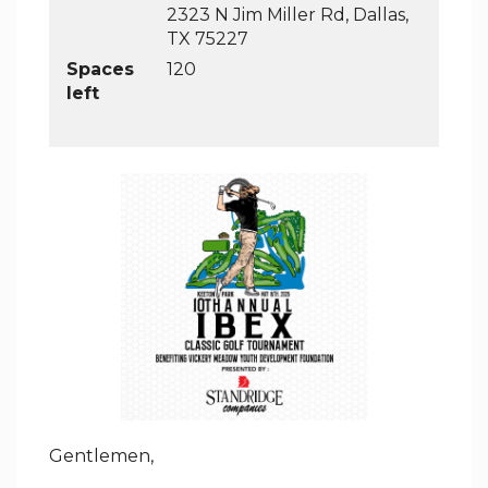
2323 N Jim Miller Rd, Dallas,
TX 75227
Spaces
120
left
Gentlemen,